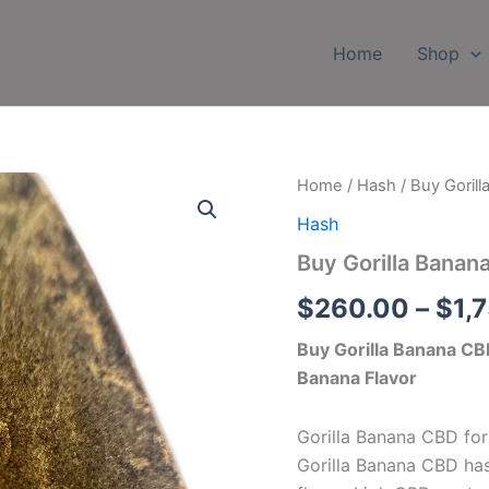
Home
Shop
Buy
Home
/
Hash
/ Buy Goril
Gorilla
Hash
Banana
CBD
Buy Gorilla Banan
Hash
Online
$
260.00
–
$
1,
quantity
Buy Gorilla Banana C
Banana Flavor
Gorilla Banana CBD for
Gorilla Banana CBD has