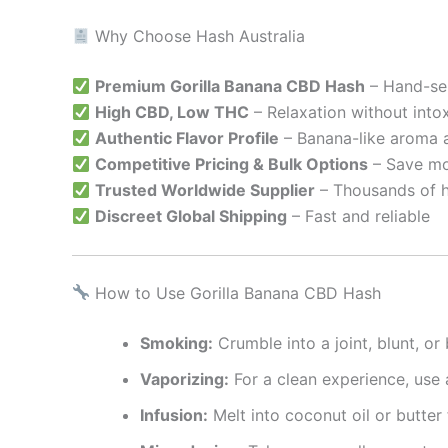
Why Choose Hash Australia
Premium Gorilla Banana CBD Hash
– Hand-sel
High CBD, Low THC
– Relaxation without into
Authentic Flavor Profile
– Banana-like aroma
Competitive Pricing & Bulk Options
– Save mo
Trusted Worldwide Supplier
– Thousands of 
Discreet Global Shipping
– Fast and reliable
How to Use Gorilla Banana CBD Hash
Smoking:
Crumble into a joint, blunt, o
Vaporizing:
For a clean experience, use
Infusion:
Melt into coconut oil or butter 