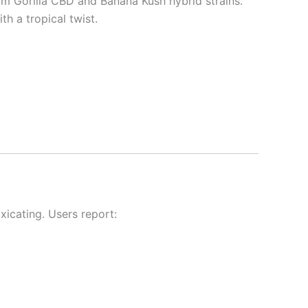
om Gorilla CBD and Banana Kush hybrid strains.
th a tropical twist.
xicating. Users report: