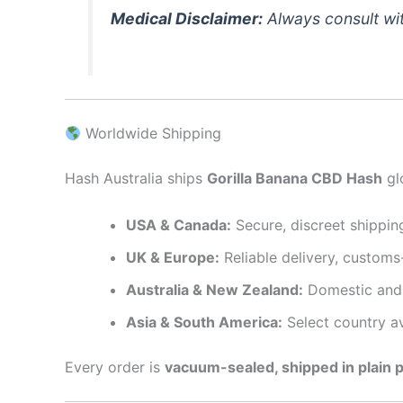
Medical Disclaimer:
Always consult wit
Worldwide Shipping
Hash Australia ships
Gorilla Banana CBD Hash
glo
USA & Canada:
Secure, discreet shipping
UK & Europe:
Reliable delivery, customs
Australia & New Zealand:
Domestic and 
Asia & South America:
Select country ava
Every order is
vacuum-sealed, shipped in plain 