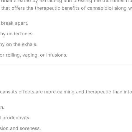
 resin
created by extracting and pressing the trichomes fr
that offers the therapeutic benefits of cannabidiol along wi
 break apart.
thy undertones.
my on the exhale.
r rolling, vaping, or infusions.
eans its effects are more calming and therapeutic than into
n.
 productivity.
sion and soreness.