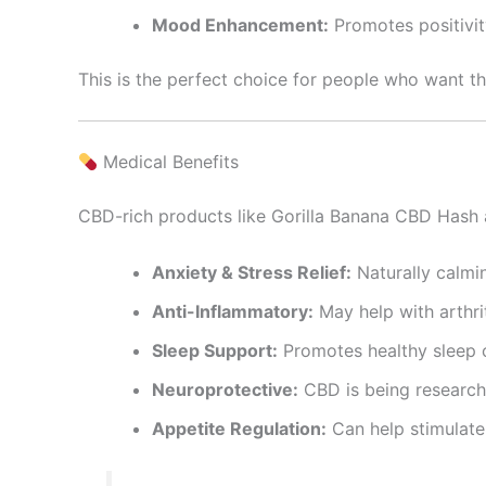
Mood Enhancement:
Promotes positivit
This is the perfect choice for people who want t
Medical Benefits
CBD-rich products like Gorilla Banana CBD Hash 
Anxiety & Stress Relief:
Naturally calmin
Anti-Inflammatory:
May help with arthrit
Sleep Support:
Promotes healthy sleep c
Neuroprotective:
CBD is being research
Appetite Regulation:
Can help stimulate