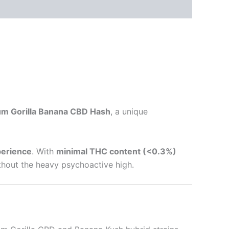
m Gorilla Banana CBD Hash
, a unique
perience
. With
minimal THC content (<0.3%)
ithout the heavy psychoactive high.