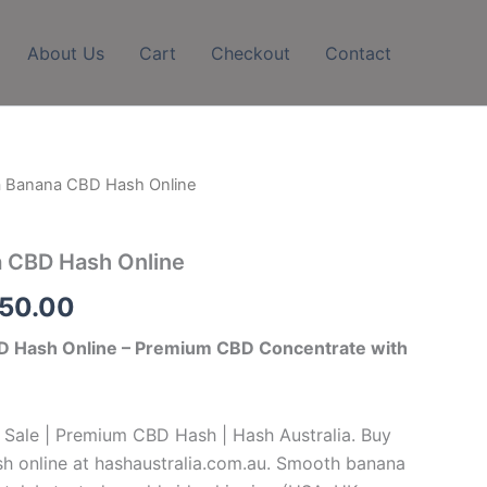
About Us
Cart
Checkout
Contact
la Banana CBD Hash Online
Price
range:
a CBD Hash Online
$260.00
750.00
through
BD Hash Online – Premium CBD Concentrate with
$1,750.00
 Sale | Premium CBD Hash | Hash Australia. Buy
h online at hashaustralia.com.au. Smooth banana