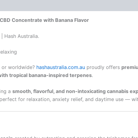
 (0)
 CBD Concentrate with Banana Flavor
| Hash Australia.
elaxing
or worldwide?
hashaustralia.com.au
proudly offers
premiu
ith tropical banana-inspired terpenes
.
king a
smooth, flavorful, and non-intoxicating cannabis ex
erfect for relaxation, anxiety relief, and daytime use — w