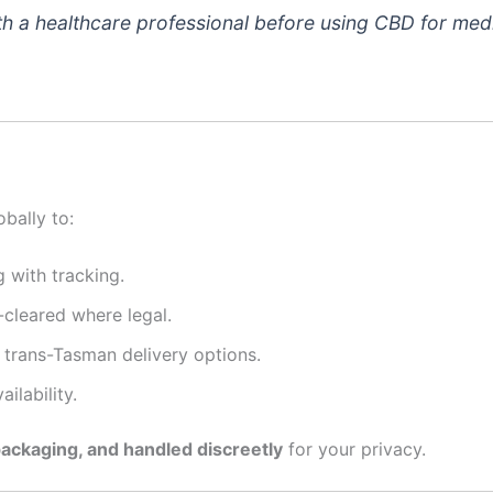
h a healthcare professional before using CBD for medi
bally to:
 with tracking.
-cleared where legal.
trans-Tasman delivery options.
ilability.
packaging, and handled discreetly
for your privacy.