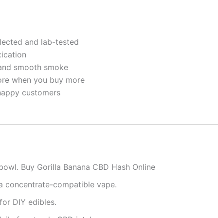
ected and lab-tested
xication
 and smooth smoke
re when you buy more
happy customers
r bowl. Buy Gorilla Banana CBD Hash Online
 a concentrate-compatible vape.
for DIY edibles.