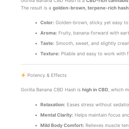
Gorilla Banana CBD Hash is a
CBD-rich cannabis
The result is a
golden-brown, terpene-rich hash
Color:
Golden-brown, sticky yet easy to
Aroma:
Fruity, banana-forward with ear
Taste:
Smooth, sweet, and slightly crea
Texture:
Pliable and easy to work with fo
Potency & Effects
Gorilla Banana CBD Hash is
high in CBD
, which m
Relaxation:
Eases stress without sedatio
Mental Clarity:
Helps maintain focus and
Mild Body Comfort:
Relieves muscle ten