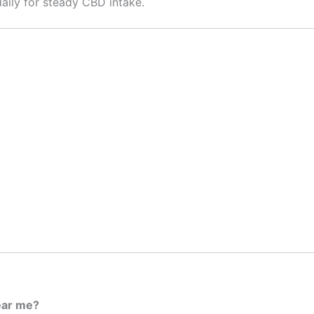
aily for steady CBD intake.
ear me?