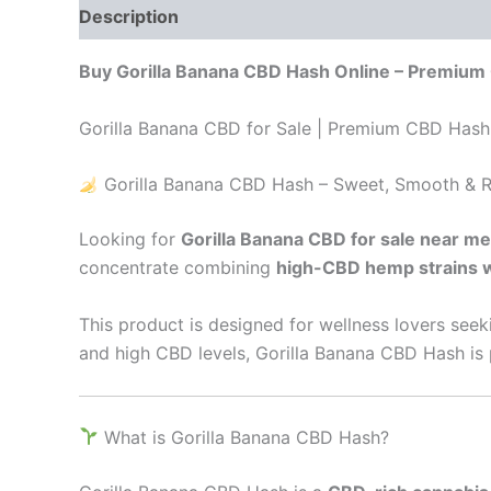
Description
Additional information
Reviews
Buy Gorilla Banana CBD Hash Online – Premium
Gorilla Banana CBD for Sale | Premium CBD Hash 
Gorilla Banana CBD Hash – Sweet, Smooth & R
Looking for
Gorilla Banana CBD for sale near me
concentrate combining
high-CBD hemp strains w
This product is designed for wellness lovers see
and high CBD levels, Gorilla Banana CBD Hash is p
What is Gorilla Banana CBD Hash?