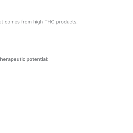
hat comes from high-THC products.
therapeutic potential
: