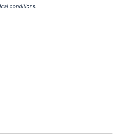
cal conditions.