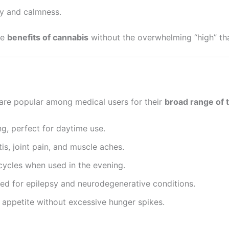
y and calmness.
he
benefits of cannabis
without the overwhelming “high” t
are popular among medical users for their
broad range of 
g, perfect for daytime use.
is, joint pain, and muscle aches.
ycles when used in the evening.
ed for epilepsy and neurodegenerative conditions.
 appetite without excessive hunger spikes.