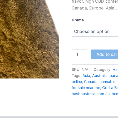
flavor, high CBD conte
Canada, Europe, Asia).
Grams
Add to car
SKU:
N/A
Category:
Ha
Tags:
Asia
,
Australia
,
bana
online
,
Canada
,
cannabis r
for sale near me
,
Gorilla 
hashaustralia.com.au
,
he