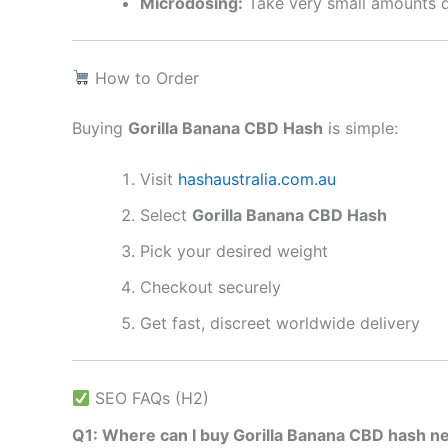
Microdosing:
Take very small amounts d
How to Order
Buying
Gorilla Banana CBD Hash
is simple:
Visit
hashaustralia.com.au
Select
Gorilla Banana CBD Hash
Pick your desired weight
Checkout securely
Get fast, discreet worldwide delivery
SEO FAQs (H2)
Q1: Where can I buy Gorilla Banana CBD hash n