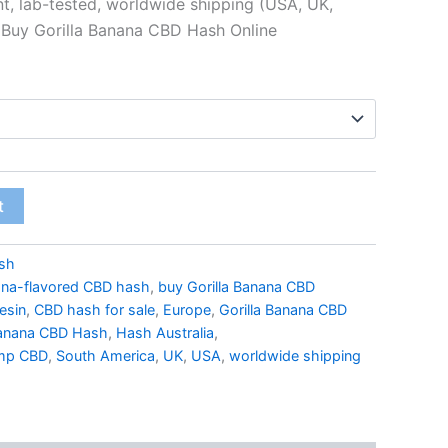
nt, lab-tested, worldwide shipping (USA, UK,
 Buy Gorilla Banana CBD Hash Online
t
sh
na-flavored CBD hash
,
buy Gorilla Banana CBD
esin
,
CBD hash for sale
,
Europe
,
Gorilla Banana CBD
Banana CBD Hash
,
Hash Australia
,
mp CBD
,
South America
,
UK
,
USA
,
worldwide shipping