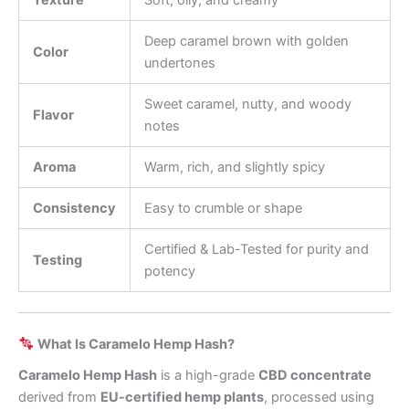
Texture
Soft, oily, and creamy
Deep caramel brown with golden
Color
undertones
Sweet caramel, nutty, and woody
Flavor
notes
Aroma
Warm, rich, and slightly spicy
Consistency
Easy to crumble or shape
Certified & Lab-Tested for purity and
Testing
potency
What Is Caramelo Hemp Hash?
Caramelo Hemp Hash
is a high-grade
CBD concentrate
derived from
EU-certified hemp plants
, processed using