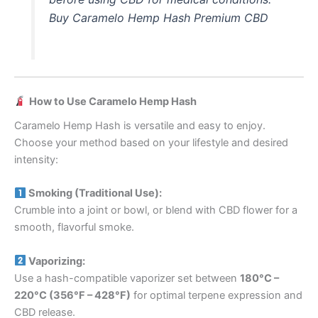
Buy Caramelo Hemp Hash Premium CBD
How to Use Caramelo Hemp Hash
Caramelo Hemp Hash is versatile and easy to enjoy.
Choose your method based on your lifestyle and desired
intensity:
Smoking (Traditional Use):
Crumble into a joint or bowl, or blend with CBD flower for a
smooth, flavorful smoke.
Vaporizing:
Use a hash-compatible vaporizer set between
180°C –
220°C (356°F – 428°F)
for optimal terpene expression and
CBD release.