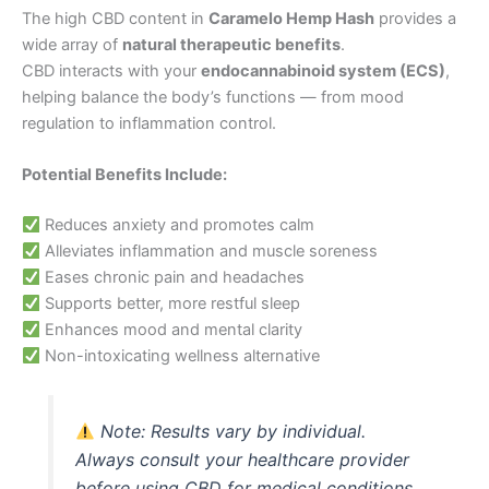
The high CBD content in
Caramelo Hemp Hash
provides a
wide array of
natural therapeutic benefits
.
CBD interacts with your
endocannabinoid system (ECS)
,
helping balance the body’s functions — from mood
regulation to inflammation control.
Potential Benefits Include:
Reduces anxiety and promotes calm
Alleviates inflammation and muscle soreness
Eases chronic pain and headaches
Supports better, more restful sleep
Enhances mood and mental clarity
Non-intoxicating wellness alternative
Note:
Results vary by individual.
Always consult your healthcare provider
before using CBD for medical conditions.