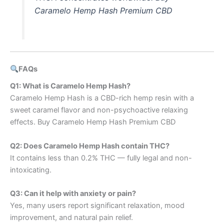
Caramelo Hemp Hash Premium CBD
FAQs
Q1: What is Caramelo Hemp Hash?
Caramelo Hemp Hash is a CBD-rich hemp resin with a
sweet caramel flavor and non-psychoactive relaxing
effects. Buy Caramelo Hemp Hash Premium CBD
Q2: Does Caramelo Hemp Hash contain THC?
It contains less than 0.2% THC — fully legal and non-
intoxicating.
Q3: Can it help with anxiety or pain?
Yes, many users report significant relaxation, mood
improvement, and natural pain relief.