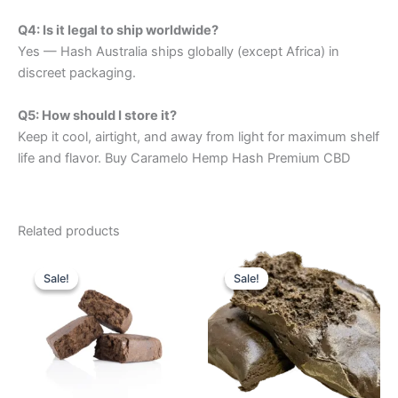
Q4: Is it legal to ship worldwide?
Yes — Hash Australia ships globally (except Africa) in
discreet packaging.
Q5: How should I store it?
Keep it cool, airtight, and away from light for maximum shelf
life and flavor. Buy Caramelo Hemp Hash Premium CBD
Related products
Price
Price
This
This
range:
range:
Sale!
Sale!
Sale!
Sale!
product
product
$260.00
$320.00
through
has
through
has
$2,390.00
$2,150.00
multiple
multiple
variants.
variants.
The
The
options
options