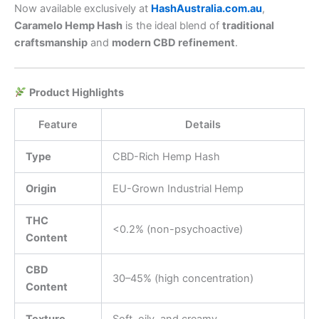
Now available exclusively at
HashAustralia.com.au
,
Caramelo Hemp Hash
is the ideal blend of
traditional
craftsmanship
and
modern CBD refinement
.
Product Highlights
Feature
Details
Type
CBD-Rich Hemp Hash
Origin
EU-Grown Industrial Hemp
THC
<0.2% (non-psychoactive)
Content
CBD
30–45% (high concentration)
Content