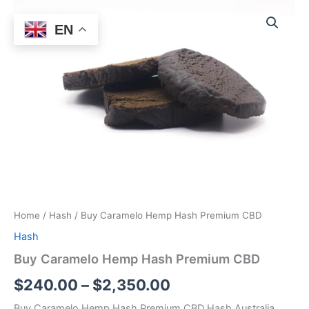
Buy
Skip
Price
Caramelo
Sale!
to
EN
Hemp
range:
content
Hash
$240.00
Premium
CBD
through
quantity
$2,350.00
Home
/
Hash
/ Buy Caramelo Hemp Hash Premium CBD
Hash
Buy Caramelo Hemp Hash Premium CBD
$
240.00
–
$
2,350.00
Buy Caramelo Hemp Hash Premium CBD Hash Australia