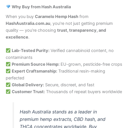
Why Buy from Hash Australia
When you buy
Caramelo Hemp Hash
from
HashAustralia.com.au
, you’re not just getting premium
quality — you’re choosing
trust, transparency, and
excellence
.
Lab-Tested Purity:
Verified cannabinoid content, no
contaminants
Premium Source Hemp:
EU-grown, pesticide-free crops
Expert Craftsmanship:
Traditional resin-making
perfected
Global Delivery:
Secure, discreet, and fast
Customer Trust:
Thousands of repeat buyers worldwide
Hash Australia stands as a leader in
premium hemp extracts, CBD hash, and
THCA concentrates worldwide. Buy