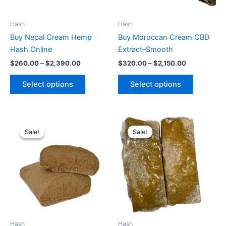
may
may
be
be
Hash
Hash
chosen
chosen
Buy Nepal Cream Hemp
Buy Moroccan Cream CBD
on
on
Hash Online
Extract–Smooth
the
the
$
260.00
–
$
2,390.00
$
320.00
–
$
2,150.00
product
product
page
page
Select options
Select options
Price
Price
This
This
range:
range:
Sale!
Sale!
Sale!
Sale!
product
product
$364.00
$340.00
through
has
through
has
$2,550.00
$2,450.00
multiple
multiple
variants.
variants.
The
The
options
options
may
may
be
be
Hash
Hash