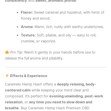
consistency
and
sweet, aromatic profile
.
Flavor:
Sweet caramel and hazelnut, with hints of
honey and wood.
Aroma:
Warm, rich, nutty with earthy undertones.
Texture:
Soft, pliable, and oily — easy to roll,
crumble, or vaporize.
Pro Tip:
Warm it gently in your hands before use to
release the full aroma and pliability.
Effects & Experience
Caramelo Hemp Hash offers a
deeply relaxing, body-
centered calm
while keeping your mind clear and
composed. It’s perfect for
evening unwinding
,
post-work
relaxation
, or
any time you need to slow down and
breathe
. Buy Caramelo Hemp Hash Premium CBD