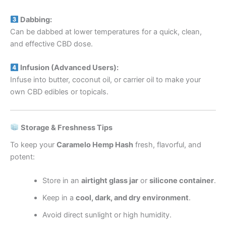
Dabbing:
Can be dabbed at lower temperatures for a quick, clean,
and effective CBD dose.
Infusion (Advanced Users):
Infuse into butter, coconut oil, or carrier oil to make your
own CBD edibles or topicals.
Storage & Freshness Tips
To keep your
Caramelo Hemp Hash
fresh, flavorful, and
potent:
Store in an
airtight glass jar
or
silicone container
.
Keep in a
cool, dark, and dry environment
.
Avoid direct sunlight or high humidity.