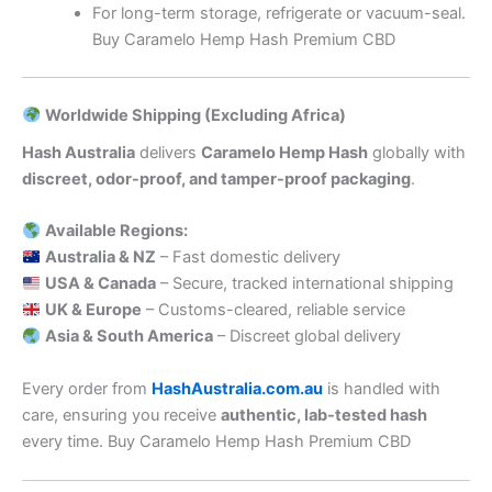
For long-term storage, refrigerate or vacuum-seal.
Buy Caramelo Hemp Hash Premium CBD
Worldwide Shipping (Excluding Africa)
Hash Australia
delivers
Caramelo Hemp Hash
globally with
discreet, odor-proof, and tamper-proof packaging
.
Available Regions:
Australia & NZ
– Fast domestic delivery
USA & Canada
– Secure, tracked international shipping
UK & Europe
– Customs-cleared, reliable service
Asia & South America
– Discreet global delivery
Every order from
HashAustralia.com.au
is handled with
care, ensuring you receive
authentic, lab-tested hash
every time. Buy Caramelo Hemp Hash Premium CBD