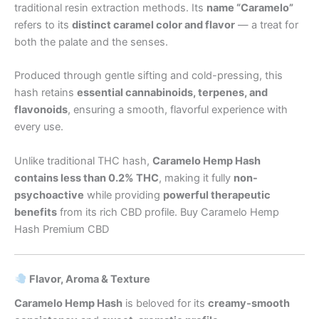
traditional resin extraction methods. Its
name “Caramelo”
refers to its
distinct caramel color and flavor
— a treat for
both the palate and the senses.
Produced through gentle sifting and cold-pressing, this
hash retains
essential cannabinoids, terpenes, and
flavonoids
, ensuring a smooth, flavorful experience with
every use.
Unlike traditional THC hash,
Caramelo Hemp Hash
contains less than 0.2% THC
, making it fully
non-
psychoactive
while providing
powerful therapeutic
benefits
from its rich CBD profile. Buy Caramelo Hemp
Hash Premium CBD
Flavor, Aroma & Texture
Caramelo Hemp Hash
is beloved for its
creamy-smooth