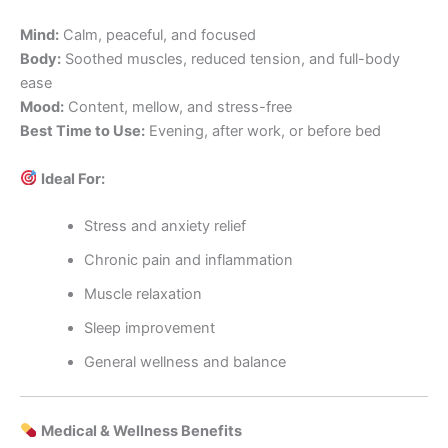
Mind:
Calm, peaceful, and focused
Body:
Soothed muscles, reduced tension, and full-body
ease
Mood:
Content, mellow, and stress-free
Best Time to Use:
Evening, after work, or before bed
Ideal For:
Stress and anxiety relief
Chronic pain and inflammation
Muscle relaxation
Sleep improvement
General wellness and balance
Medical & Wellness Benefits