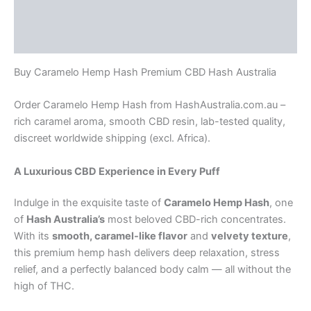
Additional information
Reviews (0)
Buy Caramelo Hemp Hash Premium CBD Hash Australia
Order Caramelo Hemp Hash from HashAustralia.com.au –
rich caramel aroma, smooth CBD resin, lab-tested quality,
discreet worldwide shipping (excl. Africa).
A Luxurious CBD Experience in Every Puff
Indulge in the exquisite taste of
Caramelo Hemp Hash
, one
of
Hash Australia’s
most beloved CBD-rich concentrates.
With its
smooth, caramel-like flavor
and
velvety texture
,
this premium hemp hash delivers deep relaxation, stress
relief, and a perfectly balanced body calm — all without the
high of THC.