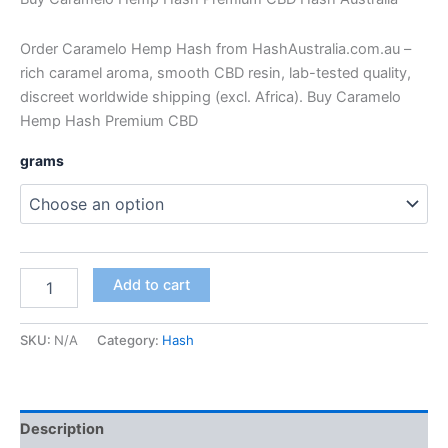
Order Caramelo Hemp Hash from HashAustralia.com.au –
rich caramel aroma, smooth CBD resin, lab-tested quality,
discreet worldwide shipping (excl. Africa). Buy Caramelo
Hemp Hash Premium CBD
grams
Add to cart
SKU:
N/A
Category:
Hash
Description