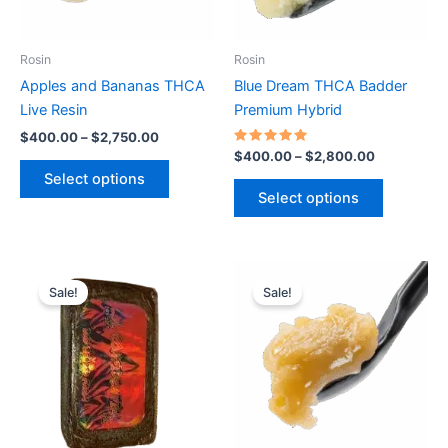
options
options
may
may
be
be
Rosin
Rosin
chosen
chosen
Apples and Bananas THCA
Blue Dream THCA Badder
on
on
Live Resin
Premium Hybrid
the
the
$
400.00
–
$
2,750.00
product
product
Rated
$
400.00
–
$
2,800.00
5.00
page
page
Select options
out of 5
Select options
Price
Price
This
This
range:
range:
Sale!
Sale!
product
product
$330.00
$360.00
through
has
through
has
$2,250.00
$2,450.00
multiple
multiple
variants.
variants.
The
The
options
options
may
may