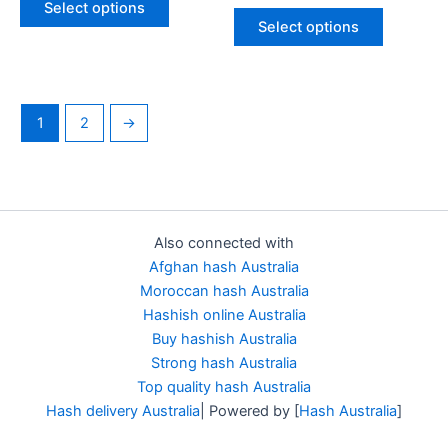
Select options
out of 5
Select options
1
2
→
Also connected with
Afghan hash Australia
Moroccan hash Australia
Hashish online Australia
Buy hashish Australia
Strong hash Australia
Top quality hash Australia
Hash delivery Australia
| Powered by [
Hash Australia
]