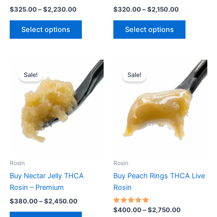
the
the
$
325.00
–
$
2,230.00
$
320.00
–
$
2,150.00
product
product
page
page
Select options
Select options
Price
Price
This
This
range:
range:
Sale!
Sale!
product
product
$380.00
$400.00
through
has
through
has
$2,450.00
$2,750.00
multiple
multiple
variants.
variants.
The
The
options
options
may
may
be
be
Rosin
Rosin
chosen
chosen
Buy Nectar Jelly THCA
Buy Peach Rings THCA Live
on
on
Rosin – Premium
Rosin
the
the
$
380.00
–
$
2,450.00
product
product
Rated
$
400.00
–
$
2,750.00
5.00
page
page