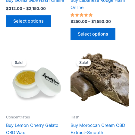
Buy Gorilla Glue Hash Online
Buy Lebanese Rouge Hash
on
on
Online
$
312.00
–
$
2,150.00
the
the
product
product
Select options
Rated
$
250.00
–
$
1,550.00
5.00
page
page
out of 5
Select options
Price
Price
This
This
range:
range:
Sale!
Sale!
product
product
$325.00
$320.00
through
has
through
has
$2,230.00
$2,150.00
multiple
multiple
variants.
variants.
The
The
options
options
may
may
be
be
Concentrates
Hash
chosen
chosen
Buy Lemon Cherry Gelato
Buy Moroccan Cream CBD
on
on
CBD Wax
Extract–Smooth