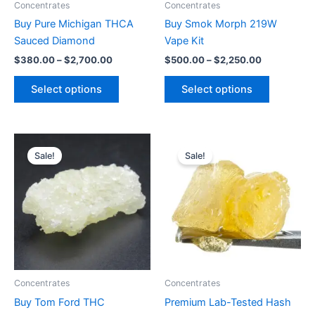
Concentrates
Concentrates
chosen
chosen
Buy Pure Michigan THCA
Buy Smok Morph 219W
on
on
Sauced Diamond
Vape Kit
the
the
$
380.00
–
$
2,700.00
$
500.00
–
$
2,250.00
product
product
page
page
Select options
Select options
Price
Price
This
This
range:
range:
Sale!
Sale!
product
product
$410.00
$360.00
through
has
through
has
$2,750.00
$2,550.00
multiple
multiple
variants.
variants.
The
The
options
options
may
may
be
be
Concentrates
Concentrates
chosen
chosen
Buy Tom Ford THC
Premium Lab-Tested Hash
on
on