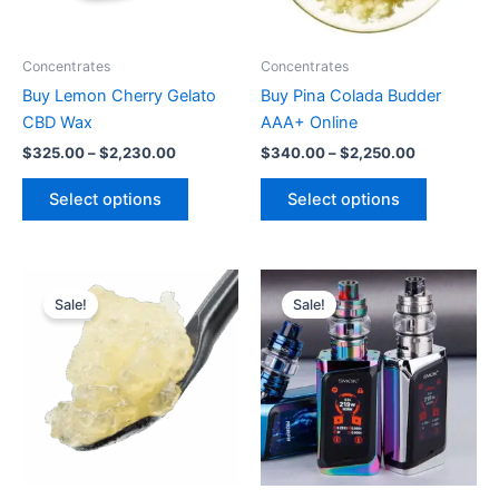
options
options
may
may
be
be
Concentrates
Concentrates
chosen
chosen
Buy Lemon Cherry Gelato
Buy Pina Colada Budder
on
on
CBD Wax
AAA+ Online
the
the
$
325.00
–
$
2,230.00
$
340.00
–
$
2,250.00
product
product
page
page
Select options
Select options
Price
Price
This
This
range:
range:
Sale!
Sale!
product
product
$380.00
$500.00
through
has
through
has
$2,700.00
$2,250.00
multiple
multiple
variants.
variants.
The
The
options
options
may
may
be
be