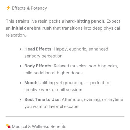
Effects & Potency
This strain’s live resin packs a
hard-hitting punch
. Expect
an
initial cerebral rush
that transitions into deep physical
relaxation.
Head Effects:
Happy, euphoric, enhanced
sensory perception
Body Effects:
Relaxed muscles, soothing calm,
mild sedation at higher doses
Mood:
Uplifting yet grounding — perfect for
creative work or chill sessions
Best Time to Use:
Afternoon, evening, or anytime
you want a flavorful escape
Medical & Wellness Benefits