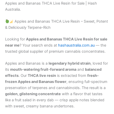
Apples and Bananas THCA Live Resin for Sale | Hash
Australia.
Apples and Bananas THCA Live Resin – Sweet, Potent
& Deliciously Terpene-Rich
Looking for
Apples and Bananas THCA Live Resin for sale
near me
? Your search ends at
hashaustralia.com.au
— the
trusted global supplier of premium cannabis concentrates.
Apples and Bananas is a
legendary hybrid strain
, loved for
its
mouth-watering fruit-forward aroma
and
balanced
effects
. Our
THCA live resin
is extracted from
fresh-
frozen Apples and Bananas flower
, ensuring full-spectrum
preservation of terpenes and cannabinoids. The result is a
golden, glistening concentrate
with a flavor that tastes
like a fruit salad in every dab — crisp apple notes blended
with sweet, creamy banana undertones.