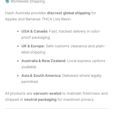
Worldwide Shipping
Hash Australia provides
discreet global shipping
for
Apples and Bananas THCA Live Resin:
USA & Canada:
Fast, tracked delivery in odor-
proof packaging
UK & Europe:
Safe customs clearance and plain-
label shipping
Australia & New Zealand:
Local express options
available
Asia & South America:
Delivered where legally
permitted
All products are
vacuum-sealed
to maintain freshness and
shipped in
neutral packaging
for maximum privacy.