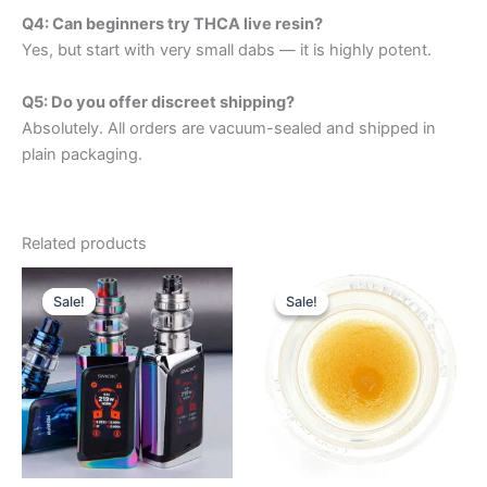
Q4: Can beginners try THCA live resin?
Yes, but start with very small dabs — it is highly potent.
Q5: Do you offer discreet shipping?
Absolutely. All orders are vacuum-sealed and shipped in
plain packaging.
Related products
Price
Price
This
This
range:
range:
Sale!
Sale!
Sale!
Sale!
product
product
$500.00
$325.00
through
has
through
has
$2,250.00
$2,250.00
multiple
multiple
variants.
variants.
The
The
options
options
may
may