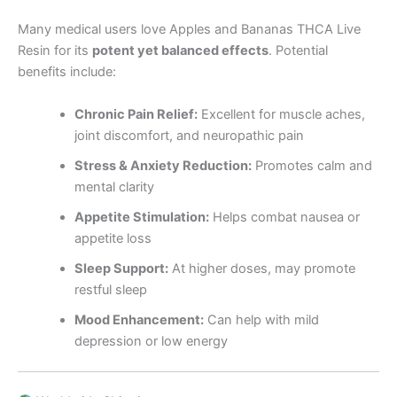
Many medical users love Apples and Bananas THCA Live
Resin for its
potent yet balanced effects
. Potential
benefits include:
Chronic Pain Relief:
Excellent for muscle aches,
joint discomfort, and neuropathic pain
Stress & Anxiety Reduction:
Promotes calm and
mental clarity
Appetite Stimulation:
Helps combat nausea or
appetite loss
Sleep Support:
At higher doses, may promote
restful sleep
Mood Enhancement:
Can help with mild
depression or low energy