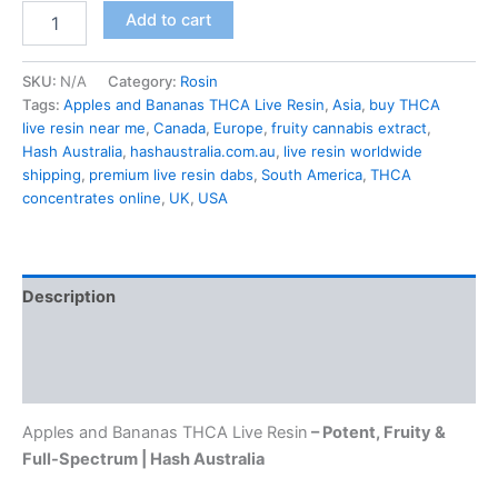
Add to cart
SKU:
N/A
Category:
Rosin
Tags:
Apples and Bananas THCA Live Resin
,
Asia
,
buy THCA
live resin near me
,
Canada
,
Europe
,
fruity cannabis extract
,
Hash Australia
,
hashaustralia.com.au
,
live resin worldwide
shipping
,
premium live resin dabs
,
South America
,
THCA
concentrates online
,
UK
,
USA
Description
Additional information
Reviews (0)
Apples and Bananas THCA Live Resin
– Potent, Fruity &
Full-Spectrum | Hash Australia