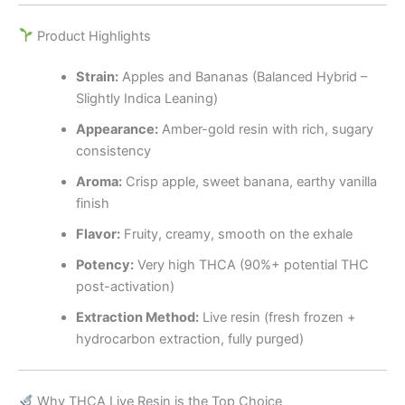
Product Highlights
Strain:
Apples and Bananas (Balanced Hybrid –
Slightly Indica Leaning)
Appearance:
Amber-gold resin with rich, sugary
consistency
Aroma:
Crisp apple, sweet banana, earthy vanilla
finish
Flavor:
Fruity, creamy, smooth on the exhale
Potency:
Very high THCA (90%+ potential THC
post-activation)
Extraction Method:
Live resin (fresh frozen +
hydrocarbon extraction, fully purged)
Why THCA Live Resin is the Top Choice