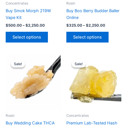
be
be
Concentrates
Rosin
chosen
chosen
Buy Smok Morph 219W
Buy Boo Berry Budder Baller
on
on
Vape Kit
Online
the
the
$
500.00
–
$
2,250.00
$
325.00
–
$
2,250.00
product
product
page
page
Select options
Select options
Price
Price
This
This
range:
range:
Sale!
Sale!
Sale!
Sale!
product
product
$400.00
$360.00
through
has
through
has
$2,730.00
$2,550.00
multiple
multiple
variants.
variants.
The
The
options
options
may
may
be
be
Rosin
Concentrates
chosen
chosen
Buy Wedding Cake THCA
Premium Lab-Tested Hash
on
on