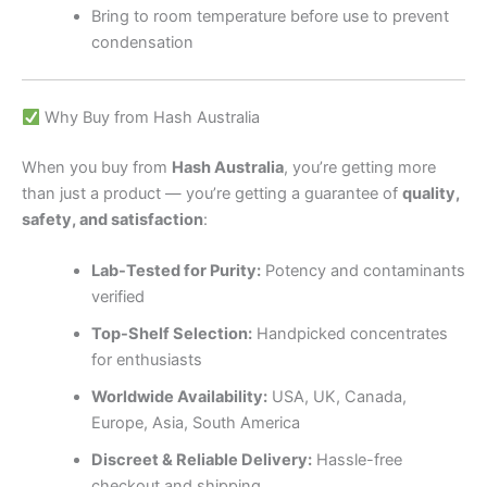
Bring to room temperature before use to prevent
condensation
Why Buy from Hash Australia
When you buy from
Hash Australia
, you’re getting more
than just a product — you’re getting a guarantee of
quality,
safety, and satisfaction
:
Lab-Tested for Purity:
Potency and contaminants
verified
Top-Shelf Selection:
Handpicked concentrates
for enthusiasts
Worldwide Availability:
USA, UK, Canada,
Europe, Asia, South America
Discreet & Reliable Delivery:
Hassle-free
checkout and shipping