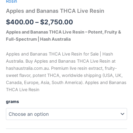
Rosin
Apples and Bananas THCA Live Resin
$
400.00
–
$
2,750.00
Apples and Bananas THCA Live Resin – Potent, Fruity &
Full-Spectrum | Hash Australia
Apples and Bananas THCA Live Resin for Sale | Hash
Australia. Buy Apples and Bananas THCA Live Resin at
hashaustralia.com.au. Premium live resin extract, fruity-
sweet flavor, potent THCA, worldwide shipping (USA, UK,
Canada, Europe, Asia, South America). Apples and Bananas
THCA Live Resin
grams