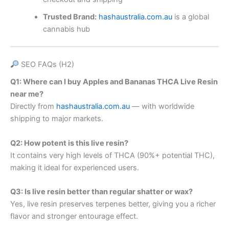
Trusted Brand:
hashaustralia.com.au
is a global
cannabis hub
SEO FAQs (H2)
Q1: Where can I buy Apples and Bananas THCA Live Resin
near me?
Directly from
hashaustralia.com.au
— with worldwide
shipping to major markets.
Q2: How potent is this live resin?
It contains very high levels of THCA (90%+ potential THC),
making it ideal for experienced users.
Q3: Is live resin better than regular shatter or wax?
Yes, live resin preserves terpenes better, giving you a richer
flavor and stronger entourage effect.