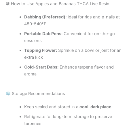
🛠 How to Use Apples and Bananas THCA Live Resin
Dabbing (Preferred):
Ideal for rigs and e-nails at
480–540°F
Portable Dab Pens:
Convenient for on-the-go
sessions
Topping Flower:
Sprinkle on a bowl or joint for an
extra kick
Cold-Start Dabs:
Enhance terpene flavor and
aroma
Storage Recommendations
Keep sealed and stored in a
cool, dark place
Refrigerate for long-term storage to preserve
terpenes