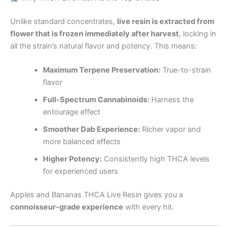
Unlike standard concentrates,
live resin is extracted from
flower that is frozen immediately after harvest
, locking in
all the strain’s natural flavor and potency. This means:
Maximum Terpene Preservation:
True-to-strain
flavor
Full-Spectrum Cannabinoids:
Harness the
entourage effect
Smoother Dab Experience:
Richer vapor and
more balanced effects
Higher Potency:
Consistently high THCA levels
for experienced users
Apples and Bananas THCA Live Resin gives you a
connoisseur-grade experience
with every hit.