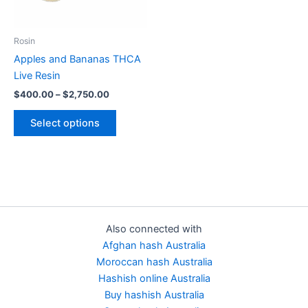
options
may
be
Rosin
chosen
Apples and Bananas THCA
on
Live Resin
the
$
400.00
–
$
2,750.00
product
page
Select options
Also connected with
Afghan hash Australia
Moroccan hash Australia
Hashish online Australia
Buy hashish Australia