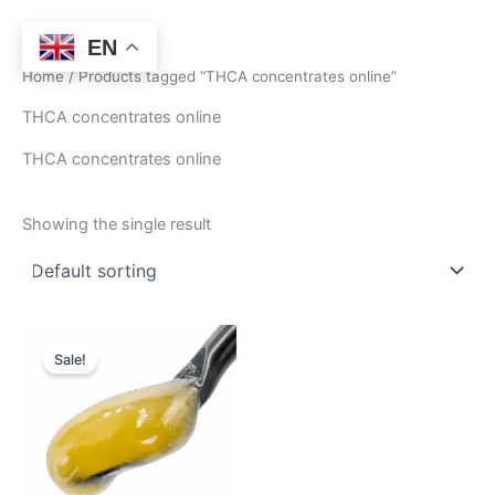
Skip
to
EN
content
Home
/ Products tagged “THCA concentrates online”
THCA concentrates online
THCA concentrates online
Showing the single result
Price
This
range:
Sale!
product
$400.00
through
has
$2,750.00
multiple
variants.
The