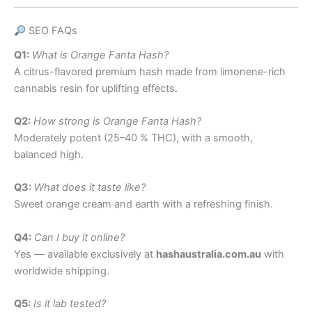
SEO FAQs
Q1:
What is Orange Fanta Hash?
A citrus-flavored premium hash made from limonene-rich
cannabis resin for uplifting effects.
Q2:
How strong is Orange Fanta Hash?
Moderately potent (25–40 % THC), with a smooth,
balanced high.
Q3:
What does it taste like?
Sweet orange cream and earth with a refreshing finish.
Q4:
Can I buy it online?
Yes — available exclusively at
hashaustralia.com.au
with
worldwide shipping.
Q5:
Is it lab tested?