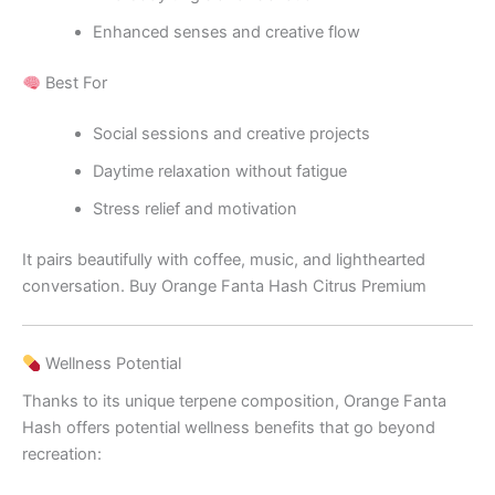
Enhanced senses and creative flow
Best For
Social sessions and creative projects
Daytime relaxation without fatigue
Stress relief and motivation
It pairs beautifully with coffee, music, and lighthearted
conversation. Buy Orange Fanta Hash Citrus Premium
Wellness Potential
Thanks to its unique terpene composition, Orange Fanta
Hash offers potential wellness benefits that go beyond
recreation: