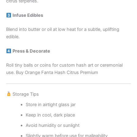
citrus terpenes.
Infuse Edibles
Blend into butter or oil at low heat for a subtle, uplifting
edible.
Press & Decorate
Roll tiny balls or coins for custom hash art or ceremonial
use. Buy Orange Fanta Hash Citrus Premium
Storage Tips
Store in airtight glass jar
Keep in cool, dark place
Avoid humidity or sunlight
Slightly warm before use for malleability