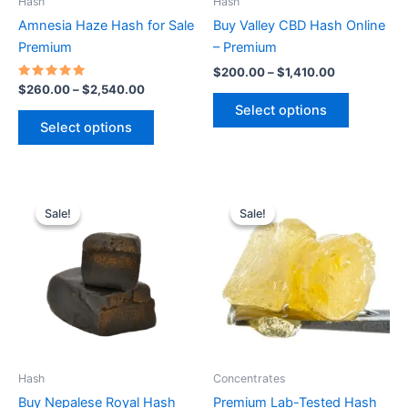
Hash
Hash
chosen
chosen
Amnesia Haze Hash for Sale
Buy Valley CBD Hash Online
on
on
Premium
– Premium
the
the
$
200.00
–
$
1,410.00
product
product
Rated
$
260.00
–
$
2,540.00
5.00
page
page
Select options
out of 5
Select options
Price
Price
This
This
range:
range:
Sale!
Sale!
Sale!
Sale!
product
product
$728.00
$360.00
through
has
through
has
$2,350.00
$2,550.00
multiple
multiple
variants.
variants.
The
The
options
options
may
may
be
be
Hash
Concentrates
chosen
chosen
Buy Nepalese Royal Hash
Premium Lab-Tested Hash