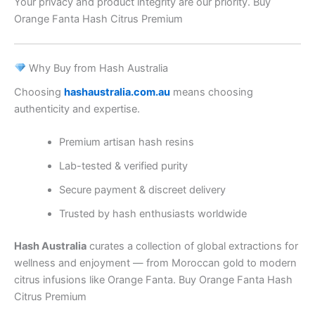
Your privacy and product integrity are our priority. Buy
Orange Fanta Hash Citrus Premium
Why Buy from Hash Australia
Choosing
hashaustralia.com.au
means choosing
authenticity and expertise.
Premium artisan hash resins
Lab-tested & verified purity
Secure payment & discreet delivery
Trusted by hash enthusiasts worldwide
Hash Australia
curates a collection of global extractions for
wellness and enjoyment — from Moroccan gold to modern
citrus infusions like Orange Fanta. Buy Orange Fanta Hash
Citrus Premium