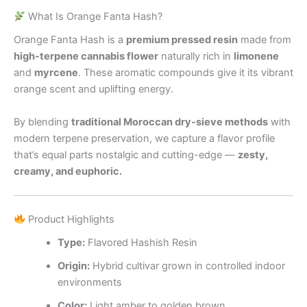
What Is Orange Fanta Hash?
Orange Fanta Hash is a
premium pressed resin
made from
high-terpene cannabis flower
naturally rich in
limonene
and
myrcene
. These aromatic compounds give it its vibrant
orange scent and uplifting energy.
By blending
traditional Moroccan dry-sieve methods
with
modern terpene preservation, we capture a flavor profile
that’s equal parts nostalgic and cutting-edge —
zesty,
creamy, and euphoric.
Product Highlights
Type:
Flavored Hashish Resin
Origin:
Hybrid cultivar grown in controlled indoor
environments
Color:
Light amber to golden brown