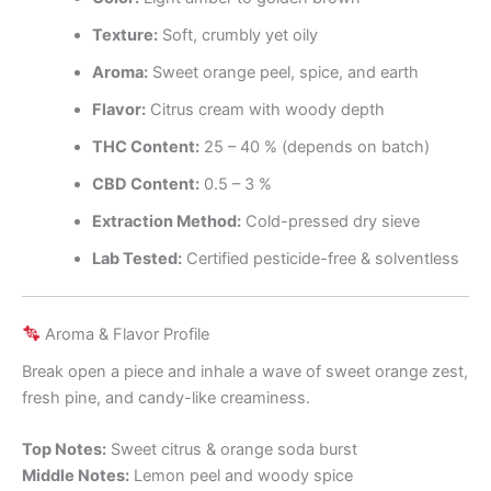
Texture:
Soft, crumbly yet oily
Aroma:
Sweet orange peel, spice, and earth
Flavor:
Citrus cream with woody depth
THC Content:
25 – 40 % (depends on batch)
CBD Content:
0.5 – 3 %
Extraction Method:
Cold-pressed dry sieve
Lab Tested:
Certified pesticide-free & solventless
Aroma & Flavor Profile
Break open a piece and inhale a wave of sweet orange zest,
fresh pine, and candy-like creaminess.
Top Notes:
Sweet citrus & orange soda burst
Middle Notes:
Lemon peel and woody spice