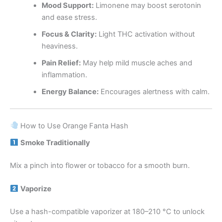
Mood Support:
Limonene may boost serotonin
and ease stress.
Focus & Clarity:
Light THC activation without
heaviness.
Pain Relief:
May help mild muscle aches and
inflammation.
Energy Balance:
Encourages alertness with calm.
How to Use Orange Fanta Hash
Smoke Traditionally
Mix a pinch into flower or tobacco for a smooth burn.
Vaporize
Use a hash-compatible vaporizer at 180–210 °C to unlock