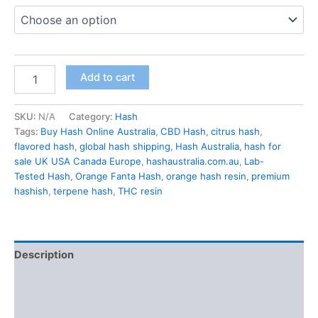
Add to cart
SKU:
N/A
Category:
Hash
Tags:
Buy Hash Online Australia
,
CBD Hash
,
citrus hash
,
flavored hash
,
global hash shipping
,
Hash Australia
,
hash for
sale UK USA Canada Europe
,
hashaustralia.com.au
,
Lab-
Tested Hash
,
Orange Fanta Hash
,
orange hash resin
,
premium
hashish
,
terpene hash
,
THC resin
Description
Additional information
Reviews (0)