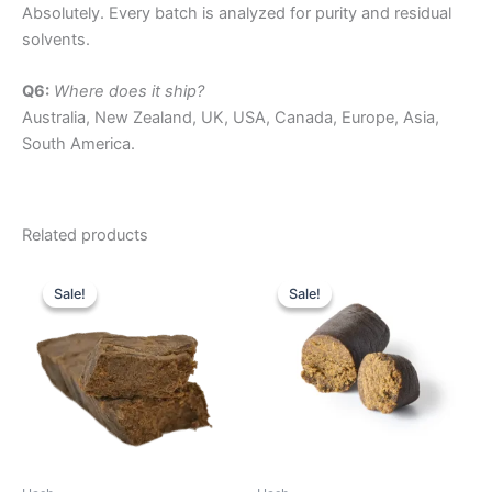
Absolutely. Every batch is analyzed for purity and residual
solvents.
Q6:
Where does it ship?
Australia, New Zealand, UK, USA, Canada, Europe, Asia,
South America.
Related products
Price
Price
This
This
range:
range:
Sale!
Sale!
Sale!
Sale!
product
product
$260.00
$200.00
through
has
through
has
$2,540.00
$1,410.00
multiple
multiple
variants.
variants.
The
The
options
options
may
may
be
be