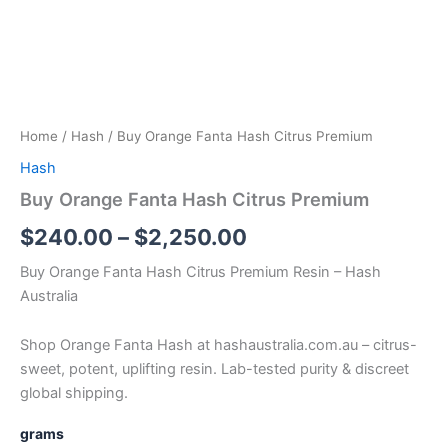
Home
/
Hash
/ Buy Orange Fanta Hash Citrus Premium
Hash
Buy Orange Fanta Hash Citrus Premium
$
240.00
–
$
2,250.00
Buy Orange Fanta Hash Citrus Premium Resin – Hash
Australia
Shop Orange Fanta Hash at hashaustralia.com.au – citrus-
sweet, potent, uplifting resin. Lab-tested purity & discreet
global shipping.
grams