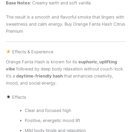
Base Notes:
Creamy earth and soft vanilla
The result is a smooth and flavorful smoke that lingers with
sweetness and calm energy. Buy Orange Fanta Hash Citrus
Premium
Effects & Experience
Orange Fanta Hash is known for its
euphoric, uplifting
vibe
followed by deep body relaxation without couch-lock.
It’s a
daytime-friendly hash
that enhances creativity,
mood, and social energy.
Effects
Clear and focused high
Positive, energetic mood lift
Mild body tingle and relaxation