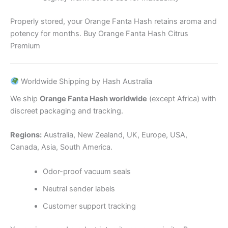
Properly stored, your Orange Fanta Hash retains aroma and
potency for months. Buy Orange Fanta Hash Citrus
Premium
Worldwide Shipping by Hash Australia
We ship
Orange Fanta Hash worldwide
(except Africa) with
discreet packaging and tracking.
Regions:
Australia, New Zealand, UK, Europe, USA,
Canada, Asia, South America.
Odor-proof vacuum seals
Neutral sender labels
Customer support tracking