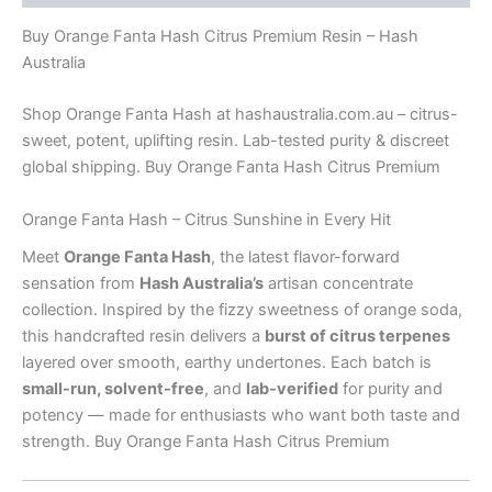
Buy Orange Fanta Hash Citrus Premium Resin – Hash
Australia
Shop Orange Fanta Hash at hashaustralia.com.au – citrus-
sweet, potent, uplifting resin. Lab-tested purity & discreet
global shipping. Buy Orange Fanta Hash Citrus Premium
Orange Fanta Hash – Citrus Sunshine in Every Hit
Meet
Orange Fanta Hash
, the latest flavor-forward
sensation from
Hash Australia’s
artisan concentrate
collection. Inspired by the fizzy sweetness of orange soda,
this handcrafted resin delivers a
burst of citrus terpenes
layered over smooth, earthy undertones. Each batch is
small-run, solvent-free
, and
lab-verified
for purity and
potency — made for enthusiasts who want both taste and
strength. Buy Orange Fanta Hash Citrus Premium