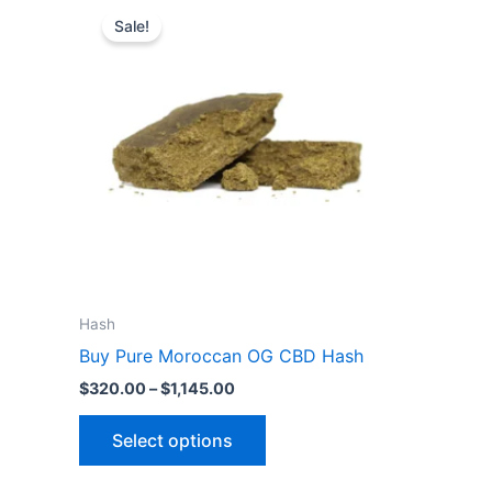
This
range:
Sale!
product
$320.00
through
has
$1,145.00
multiple
variants.
The
options
may
be
chosen
on
the
Hash
product
Buy Pure Moroccan OG CBD Hash
page
$
320.00
–
$
1,145.00
Select options