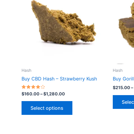
$1,280.00
multiple
variants.
The
options
may
be
chosen
on
the
Hash
Hash
product
Buy CBD Hash – Strawberry Kush
Buy Gori
page
$
215.00
–
Rated
$
160.00
–
$
1,280.00
4.00
out of 5
Selec
Select options
Price