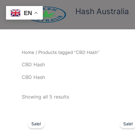
Skip
Hash Australia
to
EN
content
Hash Australia Market
Home
/ Products tagged “CBD Hash”
CBD Hash
CBD Hash
Showing all 5 results
Price
This
range:
Sale!
Sale!
product
$160.00
through
has