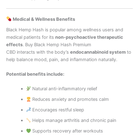
Medical & Wellness Benefits
Black Hemp Hash is popular among wellness users and
medical patients for its
non-psychoactive therapeutic
effects
. Buy Black Hemp Hash Premium
CBD interacts with the body’s
endocannabinoid system
to
help balance mood, pain, and inflammation naturally.
Potential benefits include:
Natural anti-inflammatory relief
Reduces anxiety and promotes calm
Encourages restful sleep
Helps manage arthritis and chronic pain
Supports recovery after workouts