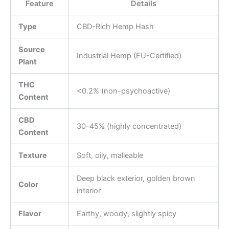
Feature
Details
Type
CBD-Rich Hemp Hash
Source
Industrial Hemp (EU-Certified)
Plant
THC
<0.2% (non-psychoactive)
Content
CBD
30–45% (highly concentrated)
Content
Texture
Soft, oily, malleable
Deep black exterior, golden brown
Color
interior
Flavor
Earthy, woody, slightly spicy