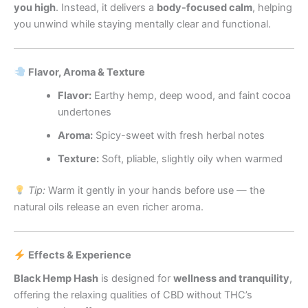
you high
. Instead, it delivers a
body-focused calm
, helping
you unwind while staying mentally clear and functional.
Flavor, Aroma & Texture
Flavor:
Earthy hemp, deep wood, and faint cocoa
undertones
Aroma:
Spicy-sweet with fresh herbal notes
Texture:
Soft, pliable, slightly oily when warmed
Tip:
Warm it gently in your hands before use — the
natural oils release an even richer aroma.
Effects & Experience
Black Hemp Hash
is designed for
wellness and tranquility
,
offering the relaxing qualities of CBD without THC’s