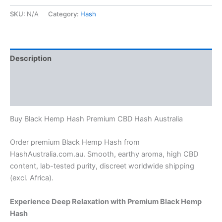
SKU:
N/A
Category:
Hash
Description
Additional information
Reviews (0)
Buy Black Hemp Hash Premium CBD Hash Australia
Order premium Black Hemp Hash from
HashAustralia.com.au. Smooth, earthy aroma, high CBD
content, lab-tested purity, discreet worldwide shipping
(excl. Africa).
Experience Deep Relaxation with Premium Black Hemp
Hash