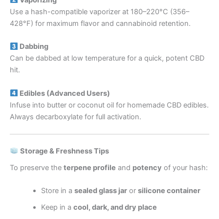
Vaporizing
Use a hash-compatible vaporizer at 180–220°C (356–
428°F) for maximum flavor and cannabinoid retention.
Dabbing
Can be dabbed at low temperature for a quick, potent CBD
hit.
Edibles (Advanced Users)
Infuse into butter or coconut oil for homemade CBD edibles.
Always decarboxylate for full activation.
Storage & Freshness Tips
To preserve the
terpene profile
and
potency
of your hash:
Store in a
sealed glass jar
or
silicone container
Keep in a
cool, dark, and dry place