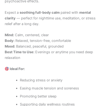
psychoactive effects.
Expect a
soothing full-body calm
paired with
mental
clarity
— perfect for nighttime use, meditation, or stress
relief after a long day.
Mind:
Calm, centered, clear
Body:
Relaxed, tension-free, comfortable
Mood:
Balanced, peaceful, grounded
Best Time to Use:
Evenings or anytime you need deep
relaxation
Ideal For:
Reducing stress or anxiety
Easing muscle tension and soreness
Promoting better sleep
Supporting daily wellness routines