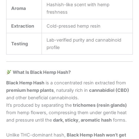
Hashish-like scent with hemp
Aroma
freshness
Extraction
Cold-pressed hemp resin
Lab-verified purity and cannabinoid
Testing
profile
What Is Black Hemp Hash?
Black Hemp Hash
is a concentrated resin extracted from
premium hemp plants
, naturally rich in
cannabidiol (CBD)
and other beneficial cannabinoids.
It’s produced by separating the
trichomes (resin glands)
from hemp flowers, compressing them under gentle heat
and pressure until the
dark, sticky, aromatic hash
forms.
Unlike THC-dominant hash,
Black Hemp Hash won’t get