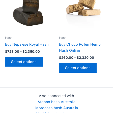
$2,350.00
$2,320.00
multiple
multiple
variants.
variants.
The
The
options
options
may
may
be
be
Hash
Hash
chosen
chosen
Buy Nepalese Royal Hash
Buy Choco Pollen Hemp
on
on
Hash Online
$
728.00
–
$
2,350.00
the
the
$
260.00
–
$
2,320.00
product
product
Select options
page
page
Select options
Also connected with
Afghan hash Australia
Moroccan hash Australia