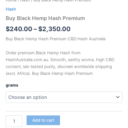
Home
/
Hash
/ Buy Black Hemp Hash Premium
Hash
Buy Black Hemp Hash Premium
$
240.00
–
$
2,350.00
Buy Black Hemp Hash Premium CBD Hash Australia
Order premium Black Hemp Hash from
HashAustralia.com.au. Smooth, earthy aroma, high CBD
content, lab-tested purity, discreet worldwide shipping
(excl. Africa). Buy Black Hemp Hash Premium
grams
Add to cart