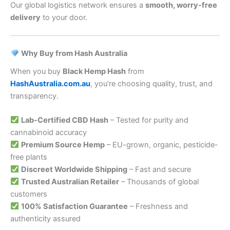
Our global logistics network ensures a
smooth, worry-free
delivery
to your door.
Why Buy from Hash Australia
When you buy
Black Hemp Hash
from
HashAustralia.com.au
, you’re choosing quality, trust, and
transparency.
Lab-Certified CBD Hash
– Tested for purity and
cannabinoid accuracy
Premium Source Hemp
– EU-grown, organic, pesticide-
free plants
Discreet Worldwide Shipping
– Fast and secure
Trusted Australian Retailer
– Thousands of global
customers
100% Satisfaction Guarantee
– Freshness and
authenticity assured