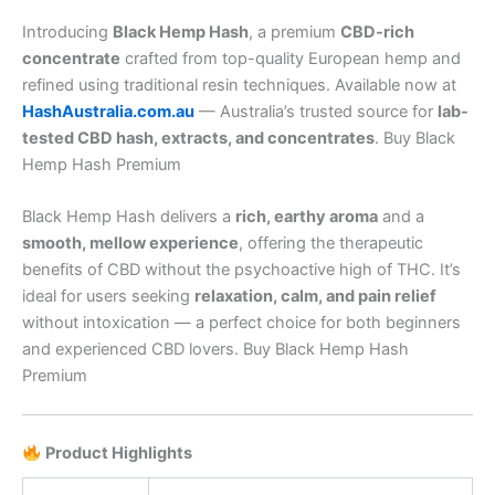
Introducing
Black Hemp Hash
, a premium
CBD-rich
concentrate
crafted from top-quality European hemp and
refined using traditional resin techniques. Available now at
HashAustralia.com.au
— Australia’s trusted source for
lab-
tested CBD hash, extracts, and concentrates
. Buy Black
Hemp Hash Premium
Black Hemp Hash delivers a
rich, earthy aroma
and a
smooth, mellow experience
, offering the therapeutic
benefits of CBD without the psychoactive high of THC. It’s
ideal for users seeking
relaxation, calm, and pain relief
without intoxication — a perfect choice for both beginners
and experienced CBD lovers. Buy Black Hemp Hash
Premium
Product Highlights