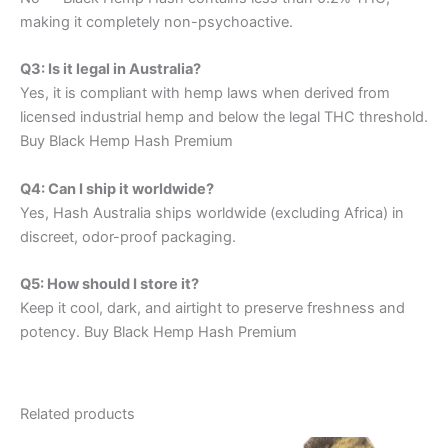
making it completely non-psychoactive.
Q3: Is it legal in Australia?
Yes, it is compliant with hemp laws when derived from
licensed industrial hemp and below the legal THC threshold.
Buy Black Hemp Hash Premium
Q4: Can I ship it worldwide?
Yes, Hash Australia ships worldwide (excluding Africa) in
discreet, odor-proof packaging.
Q5: How should I store it?
Keep it cool, dark, and airtight to preserve freshness and
potency. Buy Black Hemp Hash Premium
Related products
Price
Price
This
This