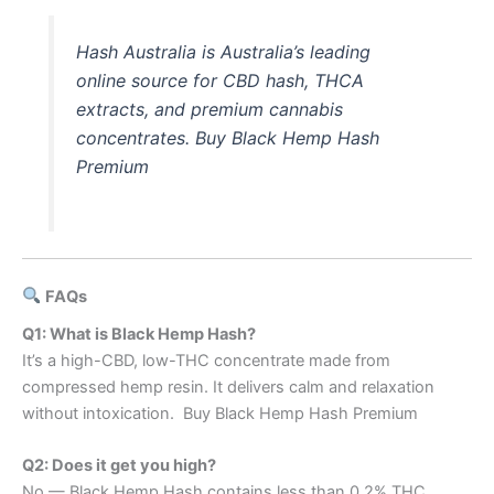
Hash Australia is Australia’s leading
online source for CBD hash, THCA
extracts, and premium cannabis
concentrates. Buy Black Hemp Hash
Premium
FAQs
Q1: What is Black Hemp Hash?
It’s a high-CBD, low-THC concentrate made from
compressed hemp resin. It delivers calm and relaxation
without intoxication. Buy Black Hemp Hash Premium
Q2: Does it get you high?
No — Black Hemp Hash contains less than 0.2% THC,