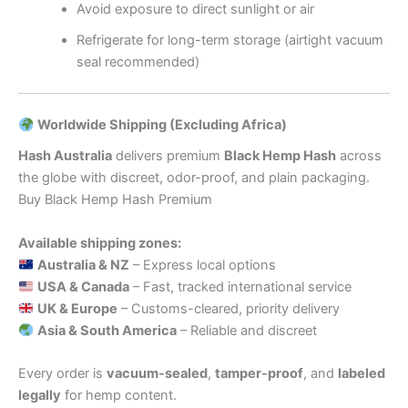
Avoid exposure to direct sunlight or air
Refrigerate for long-term storage (airtight vacuum
seal recommended)
Worldwide Shipping (Excluding Africa)
Hash Australia
delivers premium
Black Hemp Hash
across
the globe with discreet, odor-proof, and plain packaging.
Buy Black Hemp Hash Premium
Available shipping zones:
Australia & NZ
– Express local options
USA & Canada
– Fast, tracked international service
UK & Europe
– Customs-cleared, priority delivery
Asia & South America
– Reliable and discreet
Every order is
vacuum-sealed
,
tamper-proof
, and
labeled
legally
for hemp content.