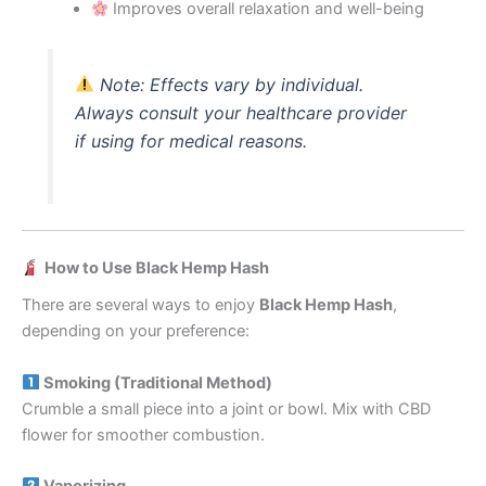
Improves overall relaxation and well-being
Note:
Effects vary by individual.
Always consult your healthcare provider
if using for medical reasons.
How to Use Black Hemp Hash
There are several ways to enjoy
Black Hemp Hash
,
depending on your preference:
Smoking (Traditional Method)
Crumble a small piece into a joint or bowl. Mix with CBD
flower for smoother combustion.