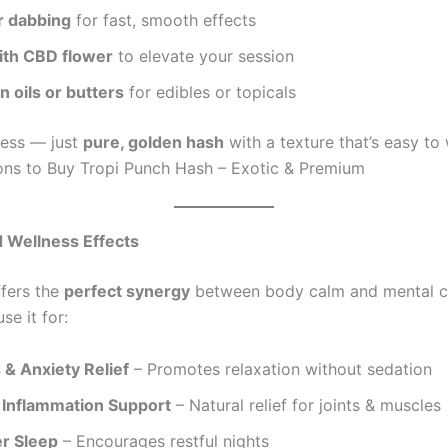
r dabbing
for fast, smooth effects
ith CBD flower
to elevate your session
in oils or butters
for edibles or topicals
mess — just
pure, golden hash
with a texture that’s easy to
ns to Buy Tropi Punch Hash – Exotic & Premium
d Wellness Effects
ffers the
perfect synergy
between body calm and mental cl
e it for:
 & Anxiety Relief
– Promotes relaxation without sedation
 Inflammation Support
– Natural relief for joints & muscles
er Sleep
– Encourages restful nights