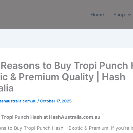
Home
Shop
 Reasons to Buy Tropi Punch
tic & Premium Quality | Hash
alia
shaustralia.com.au
/
October 17, 2025
 Tropi Punch Hash at HashAustralia.com.au
ns to Buy Tropi Punch Hash – Exotic & Premium. If you’re l