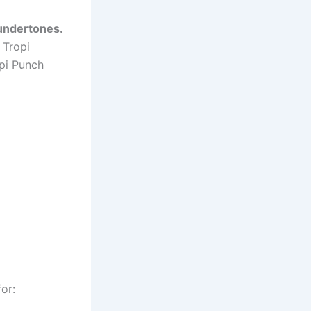
undertones.
 Tropi
pi Punch
for: