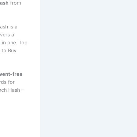
Hash
from
ash is a
ivers a
s
in one. Top
 to Buy
lvent-free
rds for
nch Hash –