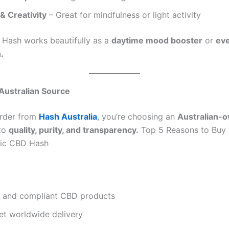
& Creativity
– Great for mindfulness or light activity
 Hash works beautifully as a
daytime mood booster
or
ev
.
 Australian Source
rder from
Hash Australia
, you’re choosing an
Australian-
to
quality, purity, and transparency.
Top 5 Reasons to Buy 
tic CBD Hash
e and compliant CBD products
et worldwide delivery