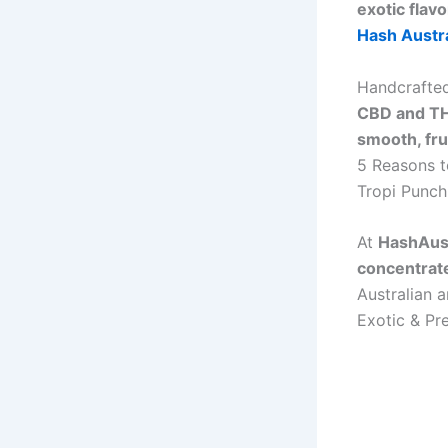
exotic flav
Hash Austra
Handcrafte
CBD and TH
smooth, fru
5 Reasons t
Tropi Punch
At
HashAust
concentrat
Australian 
Exotic & P