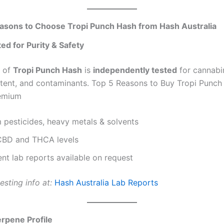
asons to Choose Tropi Punch Hash from Hash Australia
ted for Purity & Safety
h of
Tropi Punch Hash
is
independently tested
for cannabin
tent, and contaminants. Top 5 Reasons to Buy Tropi Punch
remium
 pesticides, heavy metals & solvents
 CBD and THCA levels
nt lab reports available on request
esting info at:
Hash Australia Lab Reports
erpene Profile