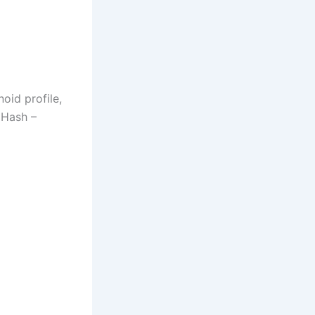
oid profile,
 Hash –