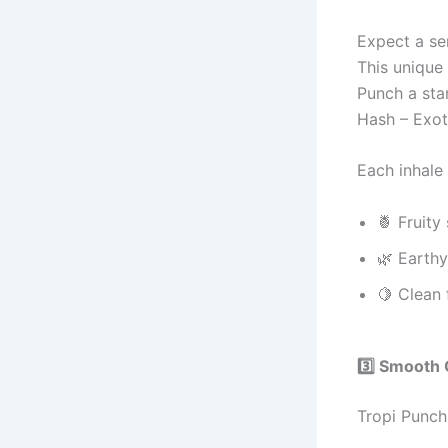
Expect a se
This unique
Punch a sta
Hash – Exo
Each inhale 
🍍 Fruity
🌿 Earth
🍋 Clean 
3️⃣ Smooth 
Tropi Punch