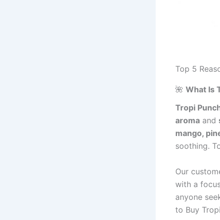
Top 5 Reaso
🌺
What Is 
Tropi Punc
aroma
and
mango, pine
soothing. T
Our custome
with a focus
anyone see
to Buy Trop