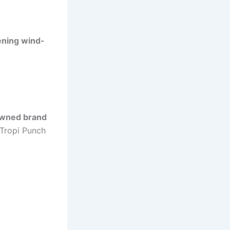
ening wind-
owned brand
Tropi Punch