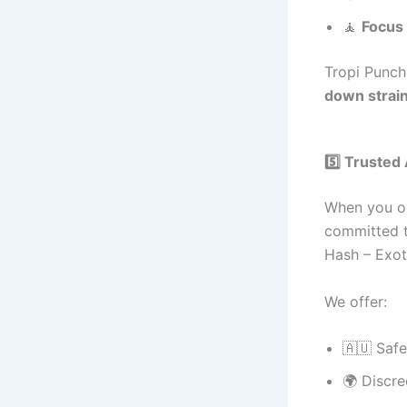
🧘
Focus 
Tropi Punch
down strain
5️⃣ Trusted
When you o
committed 
Hash – Exo
We offer:
🇦🇺 Saf
🌍 Discre