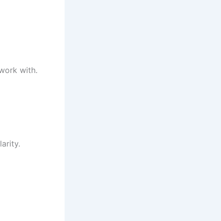
 work with.
arity.