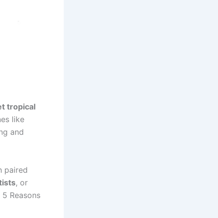
t tropical
es like
ing and
h paired
tists
, or
 5 Reasons