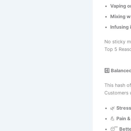
Vaping o
Mixing w
Infusing 
No sticky 
Top 5 Reaso
4️⃣ Balance
This hash o
Customers us
🌿
Stress
💪
Pain &
😴
Bett