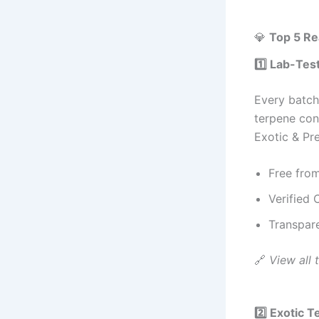
💎
Top 5 Re
1️⃣ Lab-Tes
Every batc
terpene con
Exotic & P
Free from
Verified
Transpare
🔗
View all t
2️⃣ Exotic T