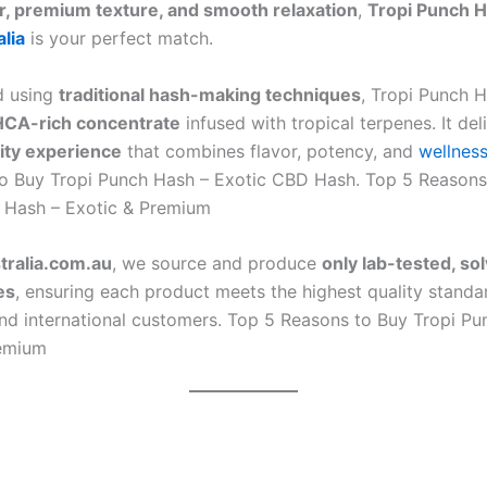
or, premium texture, and smooth relaxation
,
Tropi Punch 
lia
is your perfect match.
d using
traditional hash-making techniques
, Tropi Punch H
CA-rich concentrate
infused with tropical terpenes. It del
ity experience
that combines flavor, potency, and
wellnes
o Buy Tropi Punch Hash – Exotic CBD Hash. Top 5 Reasons
 Hash – Exotic & Premium
ralia.com.au
, we source and produce
only lab-tested, so
es
, ensuring each product meets the highest quality standa
and international customers. Top 5 Reasons to Buy Tropi Pu
remium