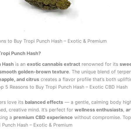
ns to Buy Tropi Punch Hash – Exotic & Premium
Tropi Punch Hash?
h Hash
is an
exotic cannabis extract
renowned for its
swee
smooth golden-brown texture
. The unique blend of terpen
apple, and citrus
creates a flavor profile that’s both uplift
op 5 Reasons to Buy Tropi Punch Hash – Exotic CBD Hash
rs love its
balanced effects
— a gentle, calming body hig
ed, creative mind. It’s perfect for
wellness enthusiasts
,
ar
king a
premium CBD experience
without compromise. Top
i Punch Hash – Exotic & Premium