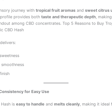
nsory journey with
tropical fruit aromas
and
sweet citrus 
 profile provides both
taste and therapeutic depth
, making
ndout among CBD concentrates. Top 5 Reasons to Buy Tro
tic CBD Hash
delivers:
 sweetness
y smoothness
finish
Consistency for Easy Use
 Hash is
easy to handle
and
melts cleanly
, making it ideal 