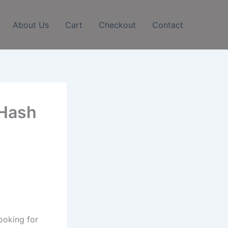
About Us
Cart
Checkout
Contact
 Hash
ooking for