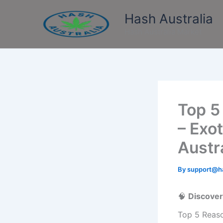
Skip
Hash Australia
to
content
Hash Australia Market
Top 5
– Exo
Austr
By
support@ha
🧠
Discover
Top 5 Reaso