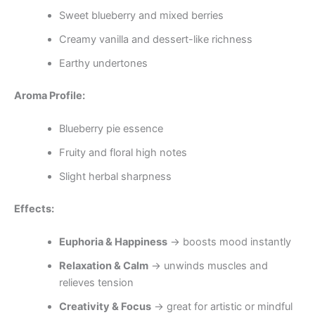
Sweet blueberry and mixed berries
Creamy vanilla and dessert-like richness
Earthy undertones
Aroma Profile:
Blueberry pie essence
Fruity and floral high notes
Slight herbal sharpness
Effects:
Euphoria & Happiness
→ boosts mood instantly
Relaxation & Calm
→ unwinds muscles and
relieves tension
Creativity & Focus
→ great for artistic or mindful