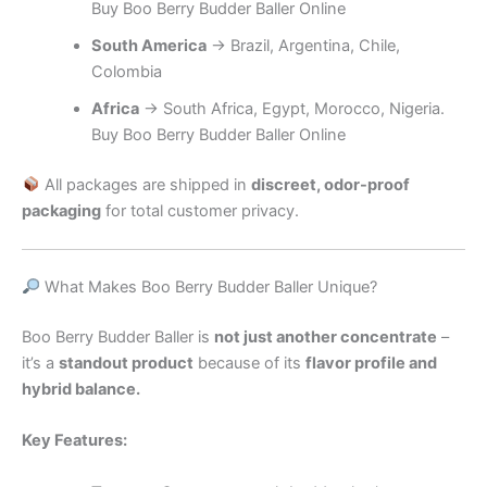
Buy Boo Berry Budder Baller Online
South America
→ Brazil, Argentina, Chile,
Colombia
Africa
→ South Africa, Egypt, Morocco, Nigeria.
Buy Boo Berry Budder Baller Online
All packages are shipped in
discreet, odor-proof
packaging
for total customer privacy.
What Makes Boo Berry Budder Baller Unique?
Boo Berry Budder Baller is
not just another concentrate
–
it’s a
standout product
because of its
flavor profile and
hybrid balance.
Key Features: