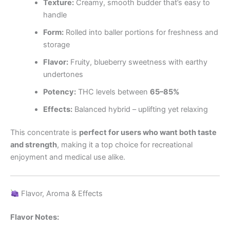
Texture:
Creamy, smooth budder that’s easy to
handle
Form:
Rolled into baller portions for freshness and
storage
Flavor:
Fruity, blueberry sweetness with earthy
undertones
Potency:
THC levels between
65–85%
Effects:
Balanced hybrid – uplifting yet relaxing
This concentrate is
perfect for users who want both taste
and strength
, making it a top choice for recreational
enjoyment and medical use alike.
Flavor, Aroma & Effects
Flavor Notes: