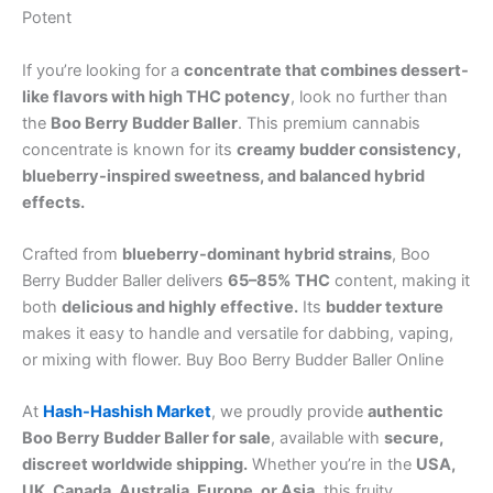
Potent
If you’re looking for a
concentrate that combines dessert-
like flavors with high THC potency
, look no further than
the
Boo Berry Budder Baller
. This premium cannabis
concentrate is known for its
creamy budder consistency,
blueberry-inspired sweetness, and balanced hybrid
effects.
Crafted from
blueberry-dominant hybrid strains
, Boo
Berry Budder Baller delivers
65–85% THC
content, making it
both
delicious and highly effective.
Its
budder texture
makes it easy to handle and versatile for dabbing, vaping,
or mixing with flower. Buy Boo Berry Budder Baller Online
At
Hash-Hashish Market
, we proudly provide
authentic
Boo Berry Budder Baller for sale
, available with
secure,
discreet worldwide shipping.
Whether you’re in the
USA,
UK, Canada, Australia, Europe, or Asia
, this fruity