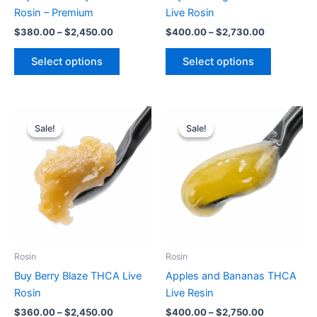
on
on
Rosin – Premium
Live Rosin
the
the
$
380.00
–
$
2,450.00
$
400.00
–
$
2,730.00
product
product
page
page
Select options
Select options
Price
Price
This
This
range:
range:
Sale!
Sale!
Sale!
Sale!
product
product
$360.00
$400.00
through
has
through
has
$2,450.00
$2,750.00
multiple
multiple
variants.
variants.
The
The
options
options
may
may
be
be
Rosin
Rosin
chosen
chosen
Buy Berry Blaze THCA Live
Apples and Bananas THCA
on
on
Rosin
Live Resin
the
the
$
360.00
–
$
2,450.00
$
400.00
–
$
2,750.00