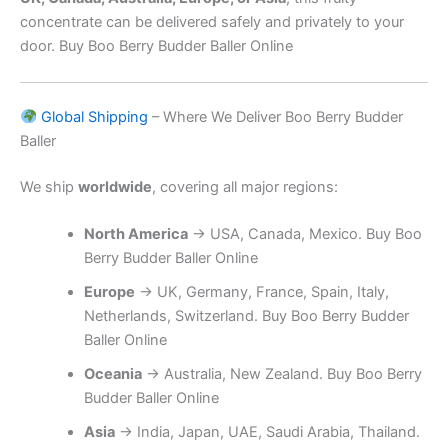
concentrate can be delivered safely and privately to your
door. Buy Boo Berry Budder Baller Online
Global Shipping
– Where We Deliver Boo Berry Budder
Baller
We ship
worldwide
, covering all major regions:
North America
→ USA, Canada, Mexico. Buy Boo
Berry Budder Baller Online
Europe
→ UK, Germany, France, Spain, Italy,
Netherlands, Switzerland. Buy Boo Berry Budder
Baller Online
Oceania
→ Australia, New Zealand. Buy Boo Berry
Budder Baller Online
Asia
→ India, Japan, UAE, Saudi Arabia, Thailand.