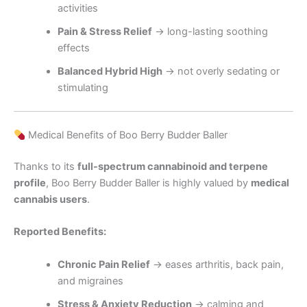
activities
Pain & Stress Relief
→ long-lasting soothing
effects
Balanced Hybrid High
→ not overly sedating or
stimulating
Medical Benefits of Boo Berry Budder Baller
Thanks to its
full-spectrum cannabinoid and terpene
profile
, Boo Berry Budder Baller is highly valued by
medical
cannabis users
.
Reported Benefits:
Chronic Pain Relief
→ eases arthritis, back pain,
and migraines
Stress & Anxiety Reduction
→ calming and