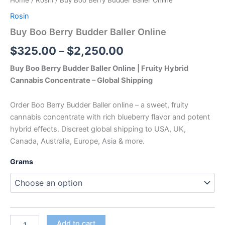
Home
/
Rosin
/ Buy Boo Berry Budder Baller Online
Rosin
Buy Boo Berry Budder Baller Online
$
325.00
–
$
2,250.00
Buy Boo Berry Budder Baller Online | Fruity Hybrid
Cannabis Concentrate – Global Shipping
Order Boo Berry Budder Baller online – a sweet, fruity
cannabis concentrate with rich blueberry flavor and potent
hybrid effects. Discreet global shipping to USA, UK,
Canada, Australia, Europe, Asia & more.
Grams
Add to cart