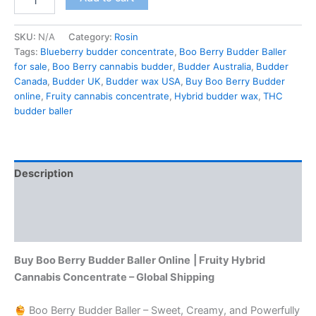
SKU:
N/A
Category:
Rosin
Tags:
Blueberry budder concentrate
,
Boo Berry Budder Baller
for sale
,
Boo Berry cannabis budder
,
Budder Australia
,
Budder
Canada
,
Budder UK
,
Budder wax USA
,
Buy Boo Berry Budder
online
,
Fruity cannabis concentrate
,
Hybrid budder wax
,
THC
budder baller
Description
Additional information
Reviews (0)
Buy Boo Berry Budder Baller Online
| Fruity Hybrid
Cannabis Concentrate – Global Shipping
Boo Berry Budder Baller – Sweet, Creamy, and Powerfully