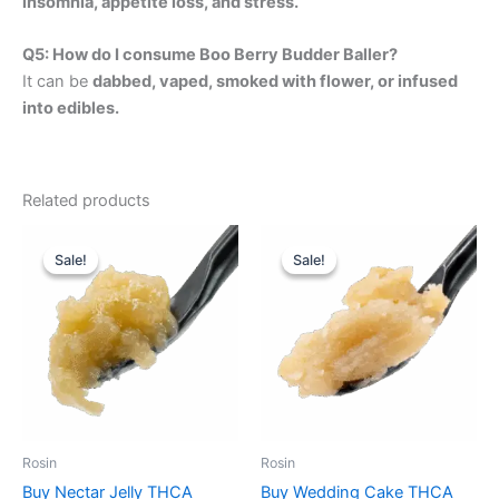
insomnia, appetite loss, and stress.
Q5: How do I consume Boo Berry Budder Baller?
It can be
dabbed, vaped, smoked with flower, or infused
into edibles.
Related products
Price
Price
This
This
range:
range:
Sale!
Sale!
Sale!
Sale!
product
product
$380.00
$400.00
through
has
through
has
$2,450.00
$2,730.00
multiple
multiple
variants.
variants.
The
The
options
options
may
may
be
be
Rosin
Rosin
chosen
chosen
Buy Nectar Jelly THCA
Buy Wedding Cake THCA