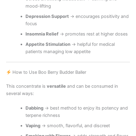
mood-lifting
Depression Support
→ encourages positivity and
focus
Insomnia Relief
→ promotes rest at higher doses
Appetite Stimulation
→ helpful for medical
patients managing low appetite
How to Use Boo Berry Budder Baller
This concentrate is
versatile
and can be consumed in
several ways:
Dabbing
→ best method to enjoy its potency and
terpene richness
Vaping
→ smooth, flavorful, and discreet
Smoking with Flower
→ adds strength and flavor