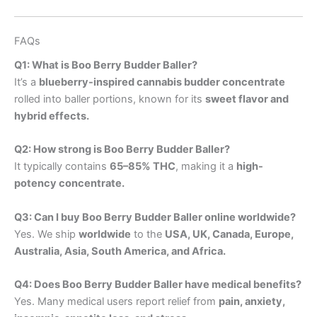
FAQs
Q1: What is Boo Berry Budder Baller?
It’s a
blueberry-inspired cannabis budder concentrate
rolled into baller portions, known for its
sweet flavor and
hybrid effects.
Q2: How strong is Boo Berry Budder Baller?
It typically contains
65–85% THC
, making it a
high-
potency concentrate.
Q3: Can I buy Boo Berry Budder Baller online worldwide?
Yes. We ship
worldwide
to the
USA, UK, Canada, Europe,
Australia, Asia, South America, and Africa.
Q4: Does Boo Berry Budder Baller have medical benefits?
Yes. Many medical users report relief from
pain, anxiety,