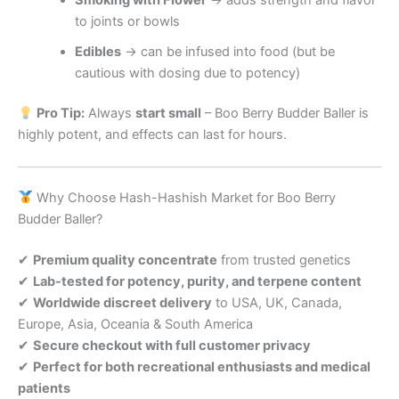
to joints or bowls
Edibles
→ can be infused into food (but be
cautious with dosing due to potency)
Pro Tip:
Always
start small
– Boo Berry Budder Baller is
highly potent, and effects can last for hours.
Why Choose Hash-Hashish Market for Boo Berry
Budder Baller?
✔
Premium quality concentrate
from trusted genetics
✔
Lab-tested for potency, purity, and terpene content
✔
Worldwide discreet delivery
to USA, UK, Canada,
Europe, Asia, Oceania & South America
✔
Secure checkout with full customer privacy
✔
Perfect for both recreational enthusiasts and medical
patients