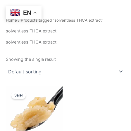
Skip
to
EN
content
Home
/ Products tagged “solventless THCA extract”
solventless THCA extract
solventless THCA extract
Showing the single result
Price
This
range:
Sale!
product
$410.00
through
has
$2,990.50
multiple
variants.
The