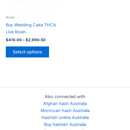
options
may
be
Rosin
chosen
Buy Wedding Cake THCA
on
Live Rosin
the
$
410.00
–
$
2,990.50
product
page
Select options
Also connected with
Afghan hash Australia
Moroccan hash Australia
Hashish online Australia
Buy hashish Australia