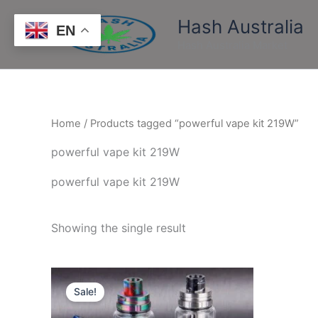
Skip
Hash Australia
to
EN
content
Hash Australia Market
Home
/ Products tagged “powerful vape kit 219W”
powerful vape kit 219W
powerful vape kit 219W
Showing the single result
Price
This
range:
Sale!
product
$500.00
through
has