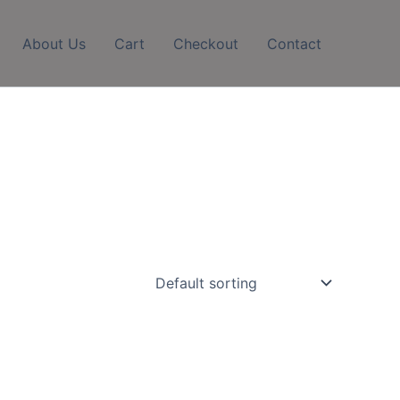
About Us
Cart
Checkout
Contact