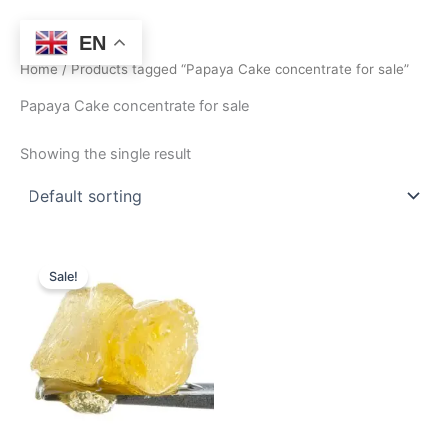
Skip
to
EN
content
Home
/ Products tagged “Papaya Cake concentrate for sale”
Papaya Cake concentrate for sale
Showing the single result
Price
This
range:
Sale!
product
$360.00
through
has
$2,550.00
multiple
variants.
The
options
may
be