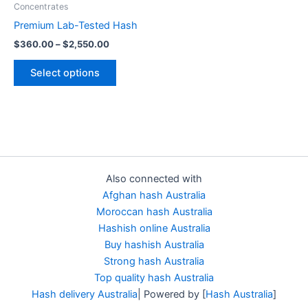
Concentrates
chosen
Premium Lab-Tested Hash
on
$
360.00
–
$
2,550.00
the
product
Select options
page
Also connected with
Afghan hash Australia
Moroccan hash Australia
Hashish online Australia
Buy hashish Australia
Strong hash Australia
Top quality hash Australia
Hash delivery Australia
| Powered by [
Hash Australia
]