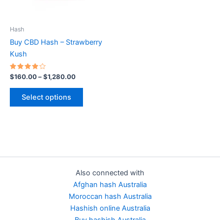
options
may
be
Hash
chosen
Buy CBD Hash – Strawberry
on
Kush
the
product
Rated
$
160.00
–
$
1,280.00
4.00
page
out of 5
Select options
Also connected with
Afghan hash Australia
Moroccan hash Australia
Hashish online Australia