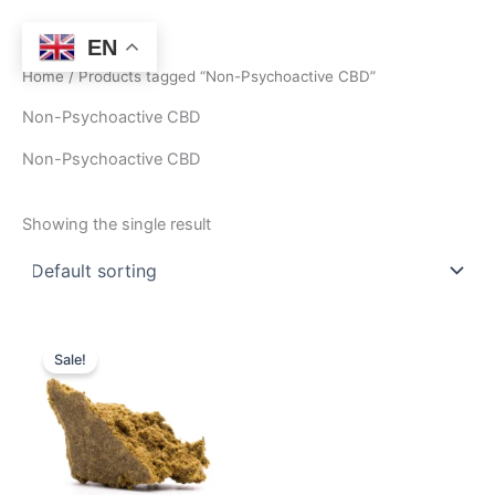
Skip
to
EN
content
Home
/ Products tagged “Non-Psychoactive CBD”
Non-Psychoactive CBD
Non-Psychoactive CBD
Showing the single result
Price
This
range:
Sale!
product
$160.00
through
has
$1,280.00
multiple
variants.
The