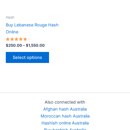
options
may
be
Hash
chosen
Buy Lebanese Rouge Hash
on
Online
the
product
Rated
$
250.00
–
$
1,550.00
5.00
page
out of 5
Select options
Also connected with
Afghan hash Australia
Moroccan hash Australia
Hashish online Australia