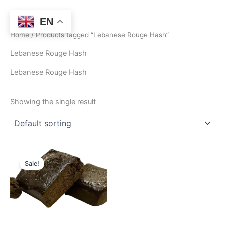
Skip
to
EN
content
Home
/ Products tagged “Lebanese Rouge Hash”
Lebanese Rouge Hash
Lebanese Rouge Hash
Showing the single result
Price
This
range:
Sale!
product
$250.00
through
has
$1,550.00
multiple
variants.
The